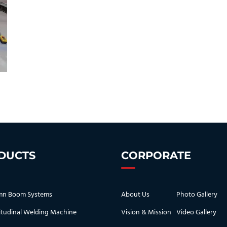
DUCTS
CORPORATE
mn Boom Systems
About Us
Photo Gallery
tudinal Welding Machine
Vision & Mission
Video Gallery