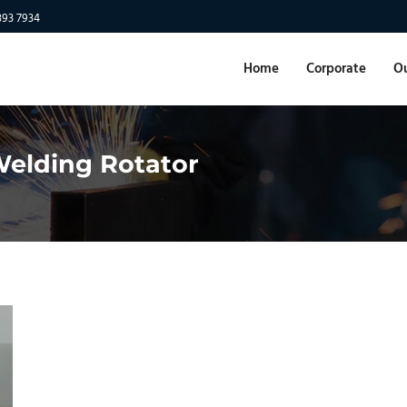
893 7934
Home
Corporate
Ou
 Welding Rotator