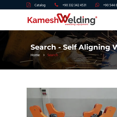
Catalog
+90 332 342 4531
+90 544 
Search - Self Aligning
Home
Search