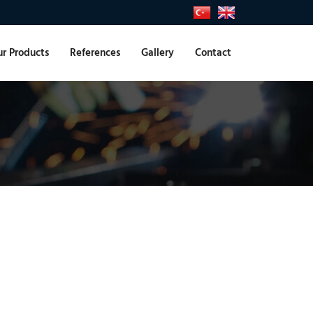
r Products
References
Gallery
Contact