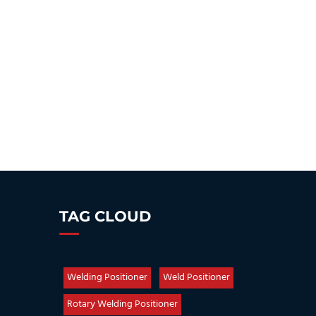
TAG CLOUD
Welding Positioner
Weld Positioner
Rotary Welding Positioner