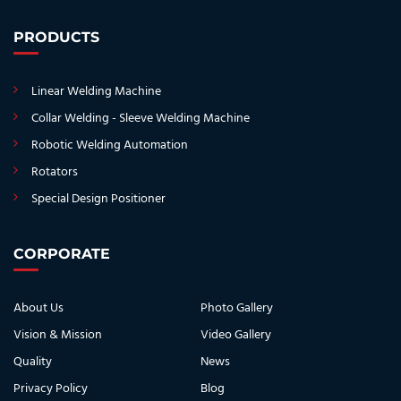
PRODUCTS
Linear Welding Machine
Collar Welding - Sleeve Welding Machine
Robotic Welding Automation
Rotators
Special Design Positioner
CORPORATE
About Us
Photo Gallery
Vision & Mission
Video Gallery
Quality
News
Privacy Policy
Blog