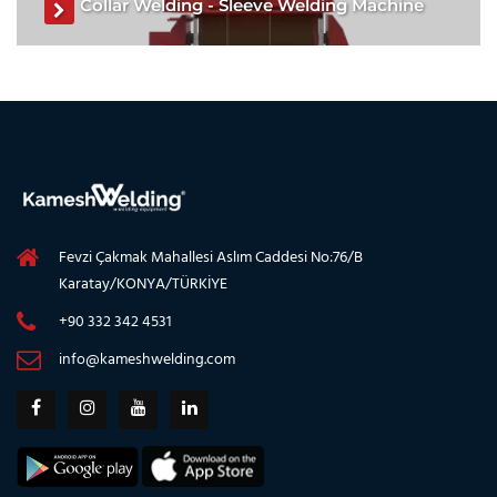
Collar Welding - Sleeve Welding Machine
Collar Welding Machine, Sleeve Welding Machine, Collar
Welding Machine manufacturer, Sleeve Welding Machine
for sale
See The Product
Fevzi Çakmak Mahallesi Aslım Caddesi No:76/B
Karatay/KONYA/TÜRKİYE
+90 332 342 4531
info@kameshwelding.com