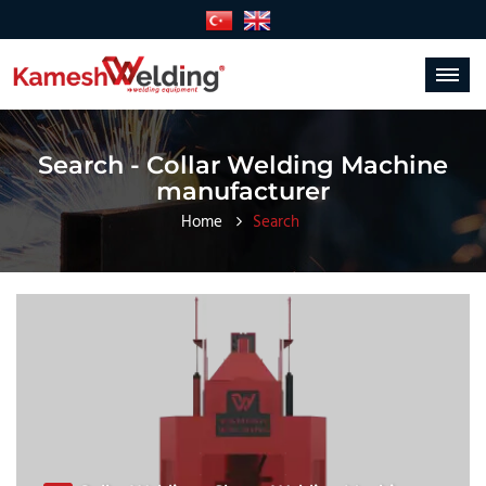
Toggle
navigat
Search - Collar Welding Machine
manufacturer
Home
Search