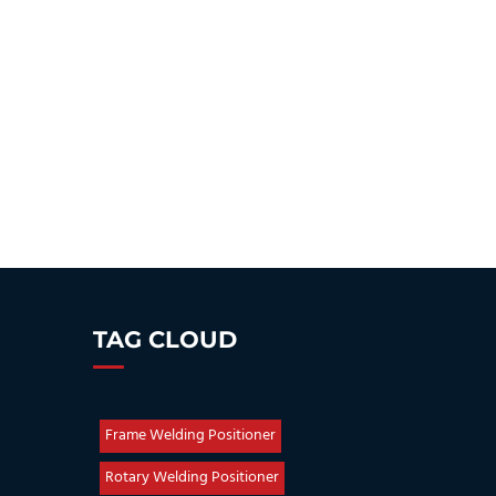
TAG CLOUD
Frame Welding Positioner
Rotary Welding Positioner