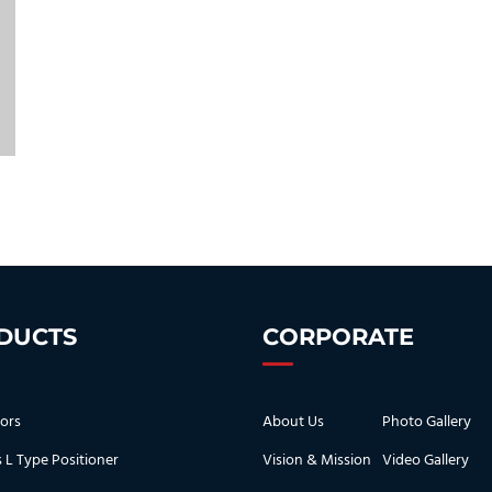
DUCTS
CORPORATE
ors
About Us
Photo Gallery
s L Type Positioner
Vision & Mission
Video Gallery