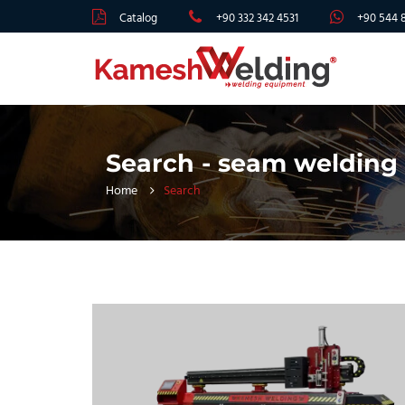
Catalog
+90 332 342 4531
+90 544 
Search - seam welding
Home
Search