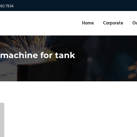
893 7934
Home
Corporate
Ou
 machine for tank