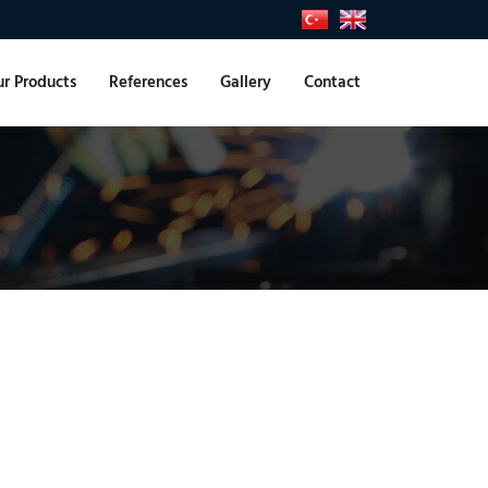
r Products
References
Gallery
Contact