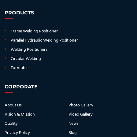
PRODUCTS
Frame Welding Positioner
Parallel Hydraulic Welding Positioner
Welding Positioners
Circular Welding
Turntable
CORPORATE
About Us
Photo Gallery
Vision & Mission
Video Gallery
Quality
News
Privacy Policy
Blog