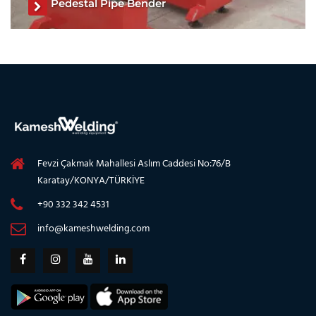
Pedestal Pipe Bender
Pipe Roller Stand, Pipe Welding Roller Stands, Welding Pipe
Stands, Pipe Turning Rollers, Tank Roller Stand, Tank
Turning Welding Pipe Stands, Pipe Rollers for Welding
See The Product
Fevzi Çakmak Mahallesi Aslım Caddesi No:76/B
Karatay/KONYA/TÜRKİYE
+90 332 342 4531
info@kameshwelding.com