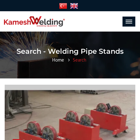
Toggle
navigat
Search - Welding Pipe Stands
Home
Search