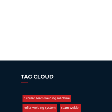
TAG CLOUD
circular seam welding machine
roller welding system
seam welder