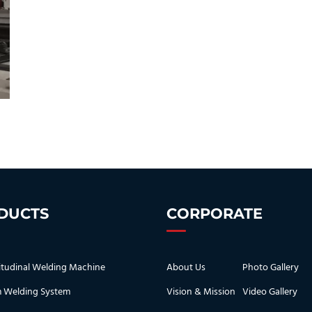
DUCTS
CORPORATE
tudinal Welding Machine
About Us
Photo Gallery
 Welding System
Vision & Mission
Video Gallery