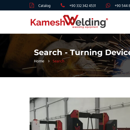
Catalog
+90 332 342 4531
+90 544 
Search - Turning Devic
Home
Search