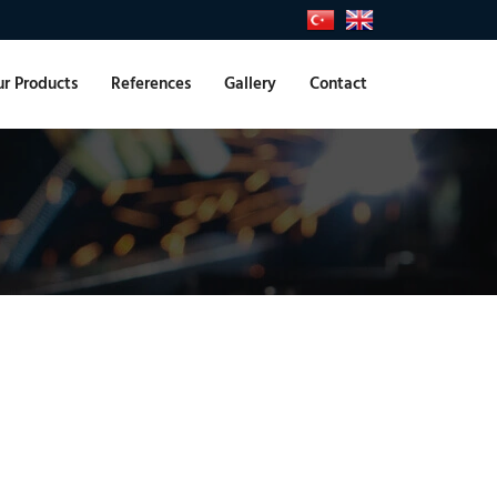
r Products
References
Gallery
Contact