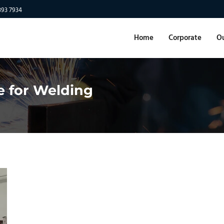
893 7934
Home
Corporate
Ou
e for Welding