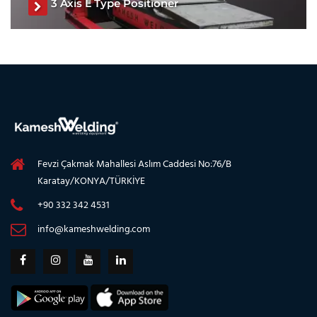
3 Axis L Type Positioner
L Type Positioner, L Type Welding Positioner, L Type
Welding Turntable, Three Axis Welding Positioner, Three
Axis Welding Turntable, Welding Positioner
See The Product
Fevzi Çakmak Mahallesi Aslım Caddesi No:76/B
Karatay/KONYA/TÜRKİYE
+90 332 342 4531
info@kameshwelding.com