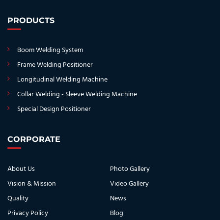
PRODUCTS
Boom Welding System
Frame Welding Positioner
Longitudinal Welding Machine
Collar Welding - Sleeve Welding Machine
Special Design Positioner
CORPORATE
About Us
Photo Gallery
Vision & Mission
Video Gallery
Quality
News
Privacy Policy
Blog