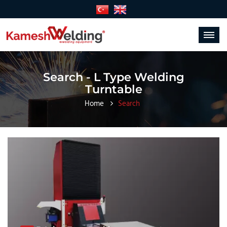
Toggle
navigat
Search - L Type Welding
Turntable
Home
Search