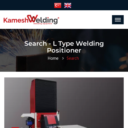
Toggle
navigat
Search - L Type Welding
Positioner
Home
Search