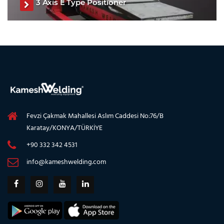
3 Axis L Type Positioner
L Type Positioner, L Type Welding Positioner, L Type
Welding Turntable, Three Axis Welding Positioner, Three
Axis Welding Turntable, Welding Positioner
See The Product
Fevzi Çakmak Mahallesi Aslım Caddesi No:76/B
Karatay/KONYA/TÜRKİYE
+90 332 342 4531
info@kameshwelding.com