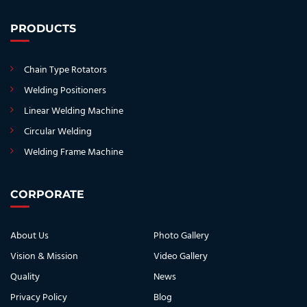
PRODUCTS
Chain Type Rotators
Welding Positioners
Linear Welding Machine
Circular Welding
Welding Frame Machine
CORPORATE
About Us
Photo Gallery
Vision & Mission
Video Gallery
Quality
News
Privacy Policy
Blog