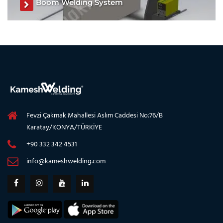
Boom Welding System
Boom Welding System, Boom Welding Machine, Boom
Welding System manufacturer, Boom Welding Machine
manufacturer
See The Product
Fevzi Çakmak Mahallesi Aslım Caddesi No:76/B
Karatay/KONYA/TÜRKİYE
+90 332 342 4531
info@kameshwelding.com