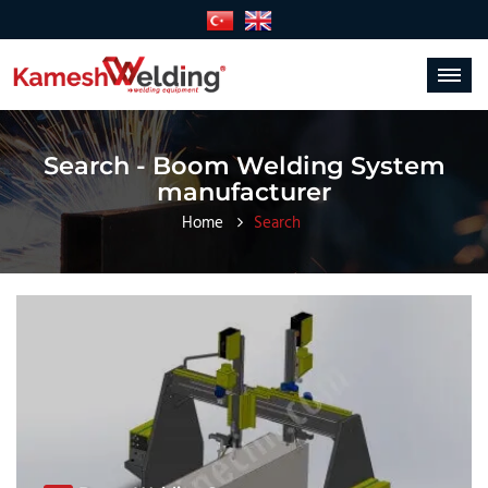
Toggle
navigat
Search - Boom Welding System
manufacturer
Home
Search