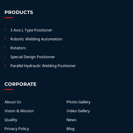
PRODUCTS
3 Axis L Type Positioner
Robotic Welding Automation
Rotators
Special Design Positioner
Parallel Hydraulic Welding Positioner
CORPORATE
About Us
Photo Gallery
Vision & Mission
Video Gallery
Quality
News
Privacy Policy
Blog