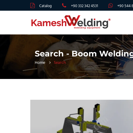
Catalog
+90 332 342 4531
+90 544 
Search - Boom Weldin
Home
Search