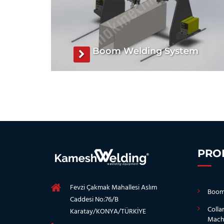
Boom Welding System
Boom Welding System, Boom Welding
Machine, Boom Welding System
manufacturer, Boom Welding Machine
manufacturer
See The Product
PRO
Fevzi Çakmak Mahallesi Aslım
Boom
Caddesi No:76/B
Colla
Karatay/KONYA/TÜRKİYE
Mach