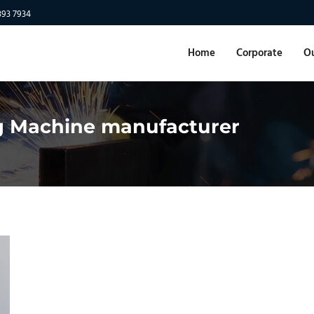
893 7934
Home
Corporate
Ou
g Machine manufacturer