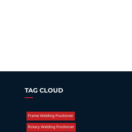
TAG CLOUD
Frame Welding Positioner
Rotary Welding Positioner