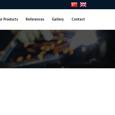
r Products
References
Gallery
Contact